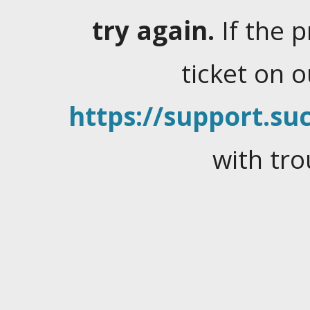
try again.
If the 
ticket on 
https://support.suc
with tro