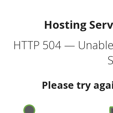
Hosting Ser
HTTP 504 — Unable 
S
Please try aga