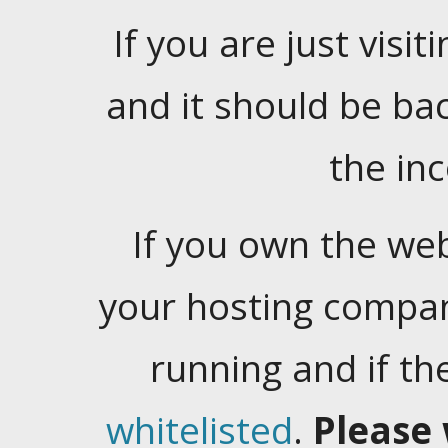
If you are just visiti
and it should be ba
the in
If you own the web
your hosting company
running and if t
whitelisted
.
Please